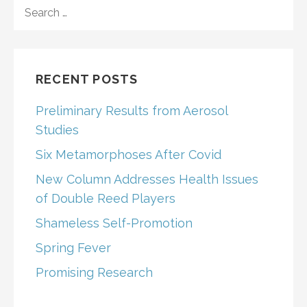
SEARCH
FOR:
RECENT POSTS
Preliminary Results from Aerosol
Studies
Six Metamorphoses After Covid
New Column Addresses Health Issues
of Double Reed Players
Shameless Self-Promotion
Spring Fever
Promising Research