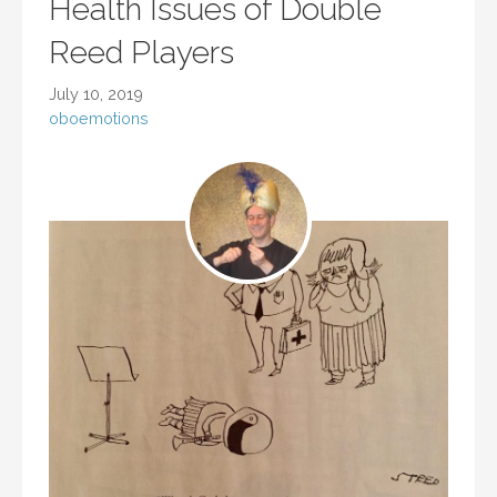
Health Issues of Double
Reed Players
July 10, 2019
oboemotions