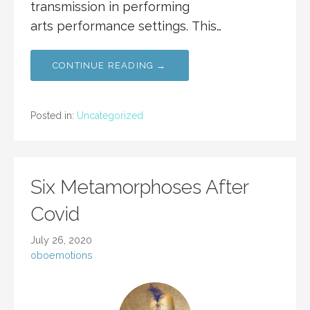
transmission in performing
arts performance settings. This…
CONTINUE READING →
Posted in:
Uncategorized
Six Metamorphoses After
Covid
July 26, 2020
oboemotions