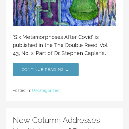
“Six Metamorphoses After Covid” is
published in the The Double Reed, Vol.
43, No. 2. Part of Dr. Stephen Caplan’s…
CONTINUE READING →
Posted in:
Uncategorized
New Column Addresses