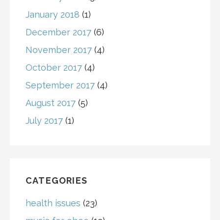
January 2018
(1)
December 2017
(6)
November 2017
(4)
October 2017
(4)
September 2017
(4)
August 2017
(5)
July 2017
(1)
CATEGORIES
health issues
(23)