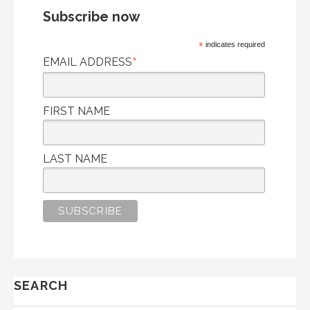
Subscribe now
*
indicates required
*
EMAIL ADDRESS
FIRST NAME
LAST NAME
SEARCH