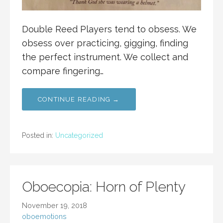
Double Reed Players tend to obsess. We
obsess over practicing, gigging, finding
the perfect instrument. We collect and
compare fingering…
CONTINUE READING →
Posted in:
Uncategorized
Oboecopia: Horn of Plenty
November 19, 2018
oboemotions