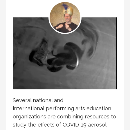
Several national and
international performing arts education
organizations are combining resources to
study the effects of COVID-19 aerosol