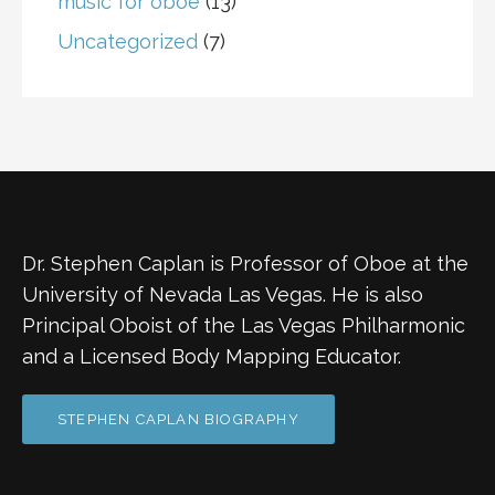
music for oboe
(13)
Uncategorized
(7)
Dr. Stephen Caplan is Professor of Oboe at the
University of Nevada Las Vegas. He is also
Principal Oboist of the Las Vegas Philharmonic
and a Licensed Body Mapping Educator.
STEPHEN CAPLAN BIOGRAPHY