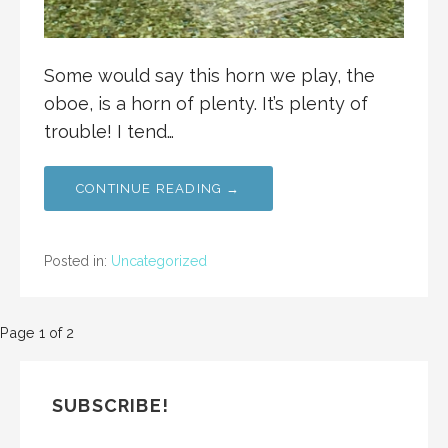
Some would say this horn we play, the
oboe, is a horn of plenty. It’s plenty of
trouble! I tend…
CONTINUE READING →
Posted in:
Uncategorized
Post
Page 1 of 2
navigation
SUBSCRIBE!