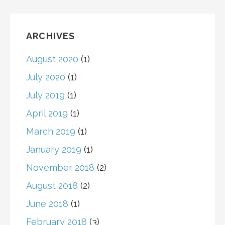
ARCHIVES
August 2020
(1)
July 2020
(1)
July 2019
(1)
April 2019
(1)
March 2019
(1)
January 2019
(1)
November 2018
(2)
August 2018
(2)
June 2018
(1)
February 2018
(3)