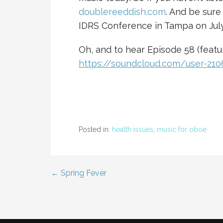
doublereeddish.com
. And be sure
IDRS Conference in Tampa on July
Oh, and to hear Episode 58 (featur
https://soundcloud.com/user-21
Posted in:
health issues
,
music for oboe
← Spring Fever
Post
navigation