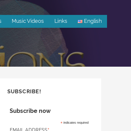
s
Music Videos
Links
English
SUBSCRIBE!
Subscribe now
*
indicates required
*
EMAIL ADDRESS