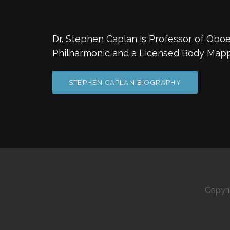
Dr. Stephen Caplan is Professor of Oboe 
Philharmonic and a Licensed Body Mapp
STEPHEN CAPLAN BIOGRAPHY
Copyr