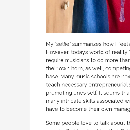
My “selfie” summarizes how I feel
However, today’s world of reality
require musicians to do more than
their own horn, as well, competin
base. Many music schools are now
teach necessary entrepreneurial 
promoting one’s self. It seems th
many intricate skills associated w
have to become their own manage
Some people love to talk about t