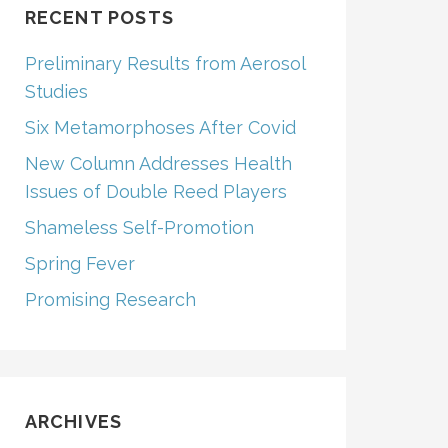
RECENT POSTS
Preliminary Results from Aerosol
Studies
Six Metamorphoses After Covid
New Column Addresses Health
Issues of Double Reed Players
Shameless Self-Promotion
Spring Fever
Promising Research
ARCHIVES