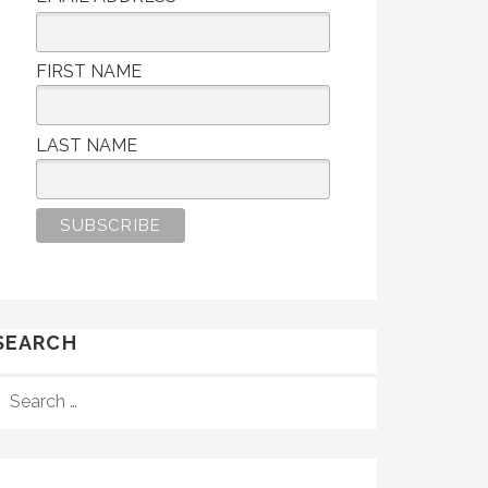
FIRST NAME
LAST NAME
SEARCH
SEARCH
FOR: