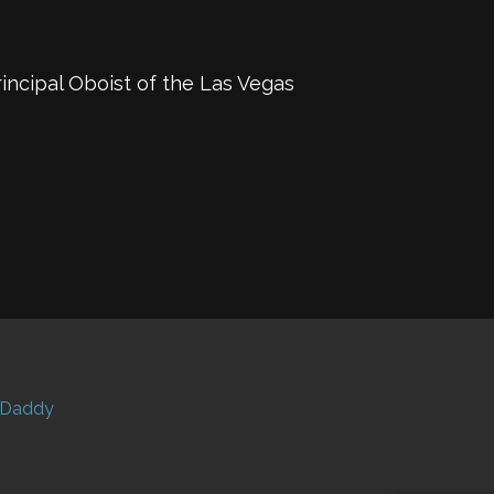
incipal Oboist of the Las Vegas
Daddy