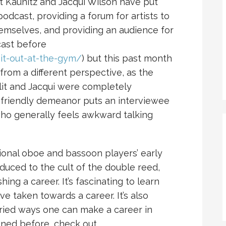
lit Kaunitz and Jacqui Wilson have put
odcast, providing a forum for artists to
hemselves, and providing an audience for
dcast before
it-out-at-the-gym/
) but this past month
from a different perspective, as the
lit and Jacqui were completely
r friendly demeanor puts an interviewee
ho generally feels awkward talking
onal oboe and bassoon players’ early
duced to the cult of the double reed,
ng a career. It’s fascinating to learn
ve taken towards a career. It’s also
ried ways one can make a career in
tened before, check out