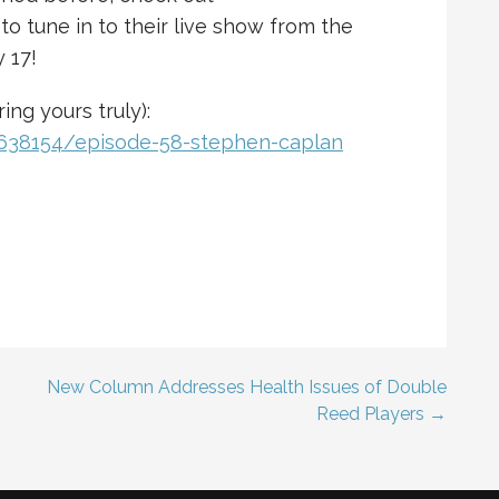
 to tune in to their live show from the
 17!
ing yours truly):
0638154/episode-58-stephen-caplan
New Column Addresses Health Issues of Double
Reed Players →