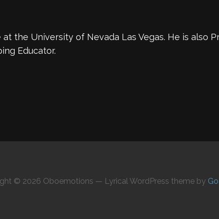
at the University of Nevada Las Vegas. He is also Pr
ing Educator.
ight © 2026 Oboemotions — Lyrical WordPress theme by
Go