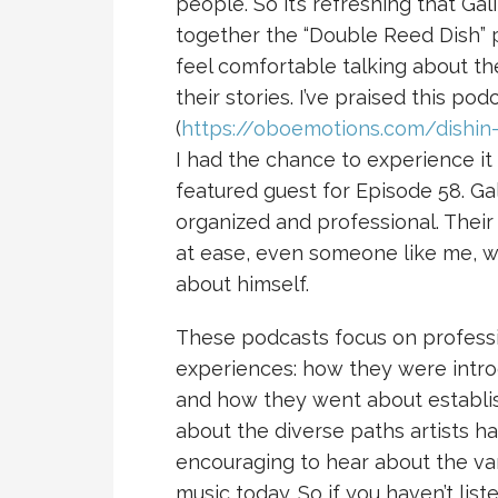
people. So it’s refreshing that Ga
together the “Double Reed Dish” p
feel comfortable talking about t
their stories. I’ve praised this po
(
https://oboemotions.com/dishin-
I had the chance to experience it 
featured guest for Episode 58. Ga
organized and professional. Thei
at ease, even someone like me, w
about himself.
These podcasts focus on professi
experiences: how they were intro
and how they went about establishi
about the diverse paths artists ha
encouraging to hear about the va
music today. So if you haven’t lis