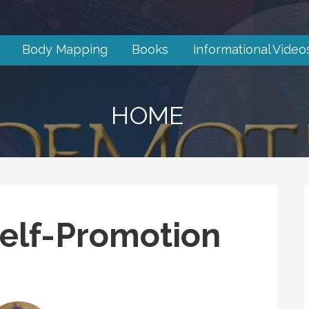
Body Mapping
Books
Informational Video
HOME
elf-Promotion