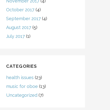
November 2017
(4)
October 2017
(4)
September 2017
(4)
August 2017
(5)
July 2017
(1)
CATEGORIES
health issues
(23)
music for oboe
(13)
Uncategorized
(7)