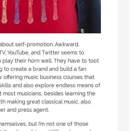
 about self-promotion. Awkward.
 TV, YouTube, and Twitter seems to
 play their horn well. They have to toot
g to create a brand and build a fan
 offering music business courses that
skills and also explore endless means of
at most musicians, besides learning the
ith making great classical music, also
r and press agent.
hemselves, but I’m not one of those