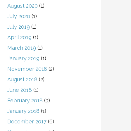
August 2020
(1)
July 2020
(1)
July 2019
(1)
April 2019
(1)
March 2019
(1)
January 2019
(1)
November 2018
(2)
August 2018
(2)
June 2018
(1)
February 2018
(3)
January 2018
(1)
December 2017
(6)